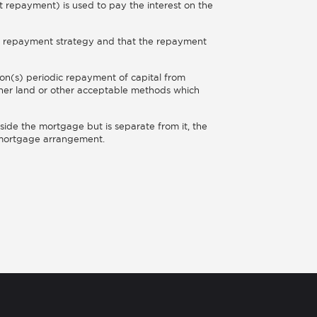
t repayment) is used to pay the interest on the
ble repayment strategy and that the repayment
on(s) periodic repayment of capital from
other land or other acceptable methods which
side the mortgage but is separate from it, the
e mortgage arrangement.