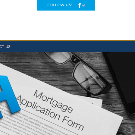
FOLLOW US:
CT US