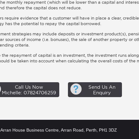
 the monthly repayment (which will be lower than a capital and interes
nd therefore the capital does not reduce.
s require evidence that a customer will have in place a clear, credi
gy has the potential to repay the capital borrowed.
ent strategies may include deposits or investment product(s), pensi
lar sources of income (i.e. bonuses), the sale of another property or 
ending criteria.
the repayment of capital is an investment, the investment runs along
hould be taken into account when calculating the overall costs of th
Call Us Now
Send Us An
Michelle: 07824706259
Enquiry
Arran House Business Centre, Arran Road, Perth, PH1 3DZ