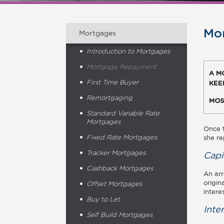
Mo
Mortgages
Introduction to Mortgages
Mortgage Repayment
A M
First Time Buyer
KEE
Remortgaging
MOS
Standard Variable Rate
Mortgages
Once t
she re
Fixed Rate Mortgages
Tracker Mortgages
Capi
Cashback Mortgages
An arr
origin
Offset Mortgages
intere
Buy to Let
Inte
Self Build Mortgages