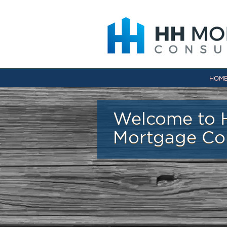
Skip to main content
HOM
Welcome to 
Mortgage Co