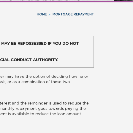
HOME
MORTGAGE REPAYMENT
 MAY BE REPOSSESSED IF YOU DO NOT
CIAL CONDUCT AUTHORITY.
wer may have the option of deciding how he or
basis, or as a combination of these two.
erest and the remainder is used to reduce the
he monthly repayment goes towards paying the
ment is available to reduce the loan amount.