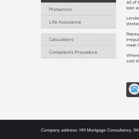
All of
loan a
Protection
Lender
Life Assurance
strate
Repaym
Calculators
irregu
meet l
Complaints Procedure
Where 
cost s
Company address: HH Mortgage Consultancy, 9A 