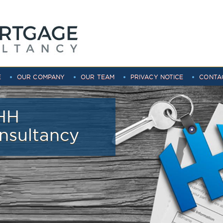
E
OUR COMPANY
OUR TEAM
PRIVACY NOTICE
CONTA
HH
nsultancy