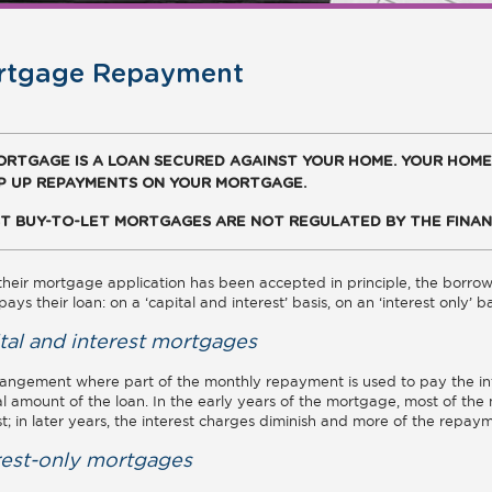
rtgage Repayment
ORTGAGE IS A LOAN SECURED AGAINST YOUR HOME. YOUR HOME
P UP REPAYMENTS ON YOUR MORTGAGE.
T BUY-TO-LET MORTGAGES ARE NOT REGULATED BY THE FINAN
heir mortgage application has been accepted in principle, the borro
pays their loan: on a ‘capital and interest’ basis, on an ‘interest only’ 
tal and interest mortgages
angement where part of the monthly repayment is used to pay the int
al amount of the loan. In the early years of the mortgage, most of t
st; in later years, the interest charges diminish and more of the repay
rest-only mortgages