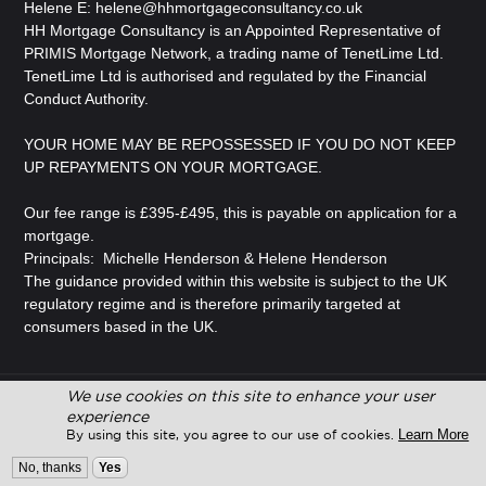
Helene E:
helene@hhmortgageconsultancy.co.uk
HH Mortgage Consultancy is an Appointed Representative of
PRIMIS Mortgage Network, a trading name of TenetLime Ltd.
TenetLime Ltd is authorised and regulated by the Financial
Conduct Authority.
YOUR HOME MAY BE REPOSSESSED IF YOU DO NOT KEEP
UP REPAYMENTS ON YOUR MORTGAGE.
Our fee range is £395-£495, this is payable on application for a
mortgage.
Principals: Michelle Henderson & Helene Henderson
The guidance provided within this website is subject to the UK
regulatory regime and is therefore primarily targeted at
consumers based in the UK.
We use cookies on this site to enhance your user
© Copyright 2026 Adviser Pro. All Rights Reserved.
experience
Learn More
By using this site, you agree to our use of cookies.
Design and Development by
Adviser Pro
No, thanks
Yes