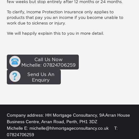
few weeks but stop entirely after 12 months or 24 months.
To clarify, Income Protection Insurance only applies to
products that pay you an income if you become unable to
work due to sickness or injury.
We will happily explain this to you in more detail.
Call Us Now
Michelle: 07824706259
Send Us An
Enquiry
Company address: HH Mortgage Consultancy, 9A Arran House
Business Centre, Arran Road, Perth, PH1 3DZ
Michelle E:
michelle@hhmortgageconsultancy.co.uk
T:
07824706259