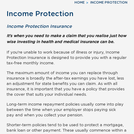
HOME
INCOME PROTECTION
Income Protection
Income Protection Insurance
It's when you need to make a claim that you realise just how
wise investing in health and medical insurance can be.
If you're unable to work because of illness or injury, Income
Protection Insurance is designed to provide you with a regular
tax-free monthly income.
The maximum amount of income you can replace through
insurance is broadly the after-tax earnings you have lost, less
an adjustment for state benefits you can claim. As with all
insurance, it is important that you have a policy that provides
the cover that suits your individual needs.
Long-term income repayment policies usually come into play
between the time when your employer stops paying sick
pay and when you collect your pension.
Shorter-term policies tend to be used to protect a mortgage,
bank loan or other payment. These usually commence within a