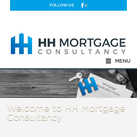
Skip to main content
FOLLOW US:
MENU
Welcome to HH Mortgage
Consultancy