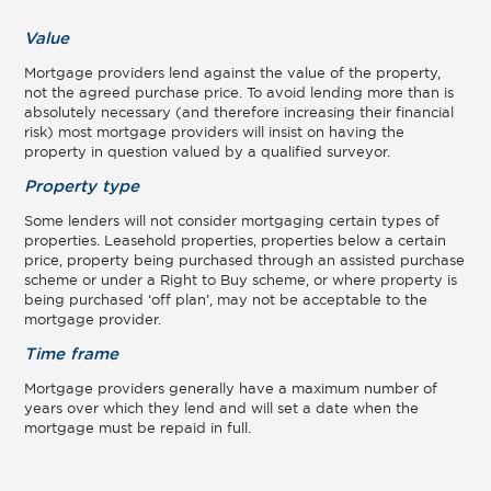
Value
Mortgage providers lend against the value of the property,
not the agreed purchase price. To avoid lending more than is
absolutely necessary (and therefore increasing their financial
risk) most mortgage providers will insist on having the
property in question valued by a qualified surveyor.
Property type
Some lenders will not consider mortgaging certain types of
properties. Leasehold properties, properties below a certain
price, property being purchased through an assisted purchase
scheme or under a Right to Buy scheme, or where property is
being purchased ‘off plan’, may not be acceptable to the
mortgage provider.
Time frame
Mortgage providers generally have a maximum number of
years over which they lend and will set a date when the
mortgage must be repaid in full.