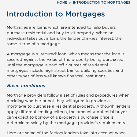
HOME
INTRODUCTION TO MORTGAGES
Introduction to Mortgages
Mortgages are loans which are intended to help buyers
purchase residential and buy to let property. When an
individual takes out a loan, the lender charges interest: the
same is true of a mortgage.
A mortgage is a ‘secured’ loan, which means that the loan is
secured against the value of the property being purchased
until the mortgage is paid off. Sources of residential
mortgages include high street banks, building societies and
other types of less well known financial institutions.
Basic conditions
Mortgage providers follow a set of rules and procedures when
deciding whether or not they will agree to provide a
mortgage to purchase a residential property. Although lenders
apply different lending criteria, the amount a potential buyer
can expect to borrow of a property’s purchase price is
determined solely by the mortgage provider’s requirements.
Here are some of the factors lenders take into account when