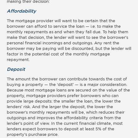
making their decision:
Affordability
The mortgage provider will want to be certain that the
borrower can afford to service the loan — i.e. to make the
monthly repayments as and when they fall due. To help them
make that decision, the lender will want to see the borrower’s
personal financial incomings and outgoings. Any rent the
borrower may be paying will be discounted, but the lender will
factor in the potential cost of the monthly mortgage
repayment.
Deposit
The amount the borrower can contribute towards the cost of
buying a property — the ‘deposit’ — is a major consideration.
Because most mortgage loans are secured on the value of the
property, mortgage providers prefer borrowers who can
provide large deposits: the smaller the loan, the lower the
lenders’ risk. And the larger the deposit, the lower the
borrower’s monthly repayments will be, which reduces their
outgoings and improves the affordability criteria from the
lender’s point of view. In the current financial climate, most
lenders expect borrowers to deposit at least 5% of the
property’s purchase price.