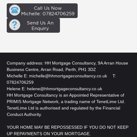
Call Us Now
Michelle: 07824706259
Send Us An
Enquiry
Company address: HH Mortgage Consultancy, 9A Arran House
Business Centre, Arran Road, Perth, PH1 3DZ
Michelle E:
michelle@hhmortgageconsultancy.co.uk
T:
07824706259
Helene E:
helene@hhmortgageconsultancy.co.uk
HH Mortgage Consultancy is an Appointed Representative of
PRIMIS Mortgage Network, a trading name of TenetLime Ltd.
TenetLime Ltd is authorised and regulated by the Financial
Conduct Authority.
YOUR HOME MAY BE REPOSSESSED IF YOU DO NOT KEEP
UP REPAYMENTS ON YOUR MORTGAGE.