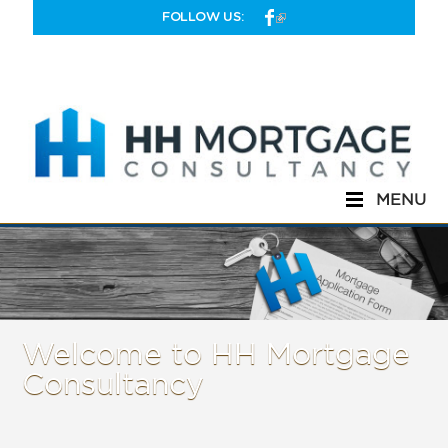
Skip to main content
FOLLOW US:
MENU
Welcome to HH Mortgage
Consultancy